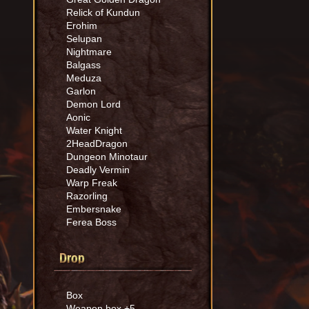
Relick of Kundun
Erohim
Selupan
Nightmare
Balgass
Meduza
Garlon
Demon Lord
Aonic
Water Knight
2HeadDragon
Dungeon Minotaur
Deadly Vermin
Warp Freak
Razorling
Embersnake
Ferea Boss
Drop
Box
Weapon box +5