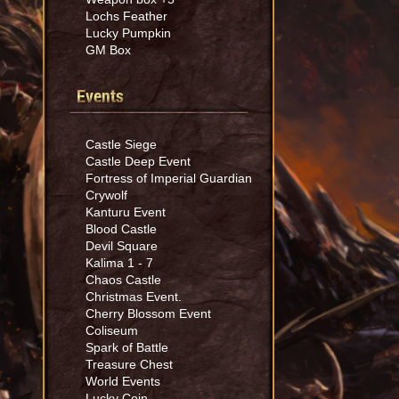
Lochs Feather
Lucky Pumpkin
GM Box
Events
Castle Siege
Castle Deep Event
Fortress of Imperial Guardian
Crywolf
Kanturu Event
Blood Castle
Devil Square
Kalima 1 - 7
Chaos Castle
Christmas Event.
Cherry Blossom Event
Coliseum
Spark of Battle
Treasure Chest
World Events
Lucky Coin