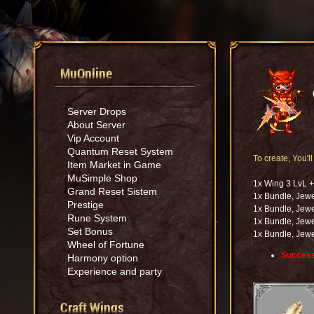
MuOnline
Server Drops
About Server
Vip Account
Quantum Reset System
To create, You'l
Item Market in Game
MuSimple Shop
1x Wing 3 LvL 
Grand Reset Sistem
1x Bundle, Jewe
Prestige
1x Bundle, Jewe
Rune System
1x Bundle, Jewe
Set Bonus
1x Bundle, Jewe
Wheel of Fortune
Success
Harmony option
Experience and party
Craft Wings