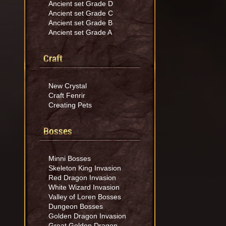
Ancient set Grade D
Ancient set Grade C
Ancient set Grade B
Ancient set Grade A
Craft
New Crystal
Craft Fenrir
Creating Pets
Bosses
Minni Bosses
Skeleton King Invasion
Red Dragon Invasion
White Wizard Invasion
Valley of Loren Bosses
Dungeon Bosses
Golden Dragon Invasion
Great Golden Dragon