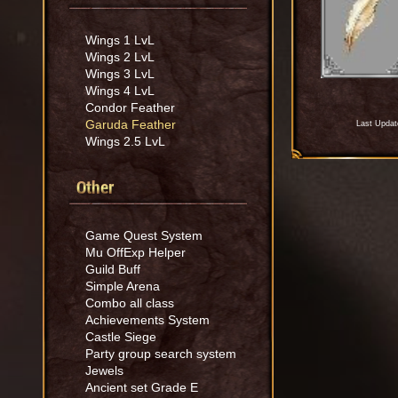
Wings 1 LvL
Wings 2 LvL
Wings 3 LvL
Wings 4 LvL
Condor Feather
Garuda Feather
Last Updat
Wings 2.5 LvL
Other
Game Quest System
Mu OffExp Helper
Guild Buff
Simple Arena
Combo all class
Achievements System
Castle Siege
Party group search system
Jewels
Ancient set Grade E