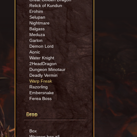
Relick of Kundun
Erohim
Selupan
Nightmare
Balgass
Meduza
Garlon
Demon Lord
Aonic
Water Knight
2HeadDragon
Dungeon Minotaur
Deadly Vermin
Warp Freak
Razorling
Embersnake
Ferea Boss
Drop
Box
Weapon box +5