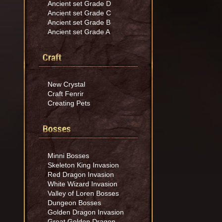
Ancient set Grade D
Ancient set Grade C
Ancient set Grade B
Ancient set Grade A
Craft
New Crystal
Craft Fenrir
Creating Pets
Bosses
Minni Bosses
Skeleton King Invasion
Red Dragon Invasion
White Wizard Invasion
Valley of Loren Bosses
Dungeon Bosses
Golden Dragon Invasion
Great Golden Dragon