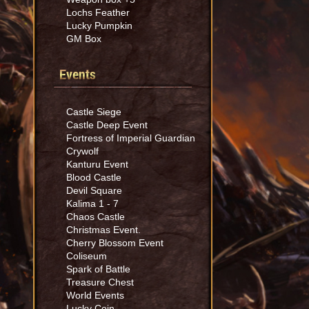
Lochs Feather
Lucky Pumpkin
GM Box
Events
Castle Siege
Castle Deep Event
Fortress of Imperial Guardian
Crywolf
Kanturu Event
Blood Castle
Devil Square
Kalima 1 - 7
Chaos Castle
Christmas Event.
Cherry Blossom Event
Coliseum
Spark of Battle
Treasure Chest
World Events
Lucky Coin