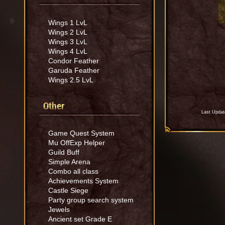
Wings 1 LvL
Wings 2 LvL
Wings 3 LvL
Wings 4 LvL
Condor Feather
Garuda Feather
Wings 2.5 LvL
Other
Last Updat
Game Quest System
Mu OffExp Helper
Guild Buff
Simple Arena
Combo all class
Achievements System
Castle Siege
Party group search system
Jewels
Ancient set Grade E