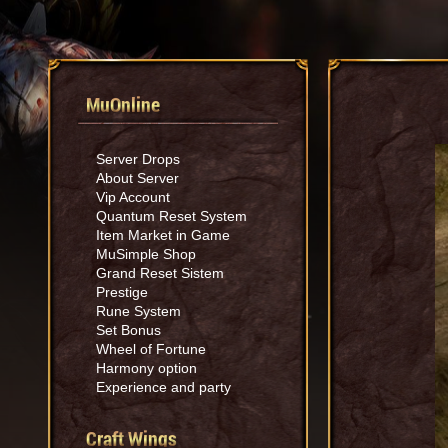
MuOnline
Server Drops
About Server
Vip Account
Quantum Reset System
Item Market in Game
MuSimple Shop
Grand Reset Sistem
Prestige
Rune System
Set Bonus
Wheel of Fortune
Harmony option
Experience and party
Craft Wings