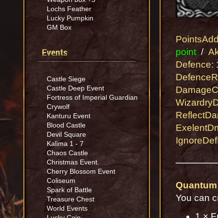
Lochs Feather
Lucky Pumpkin
GM Box
PointsAd
Events
point
/
Ak
Defence:
1
DefenceR
Castle Siege
Castle Deep Event
DamageC
Fortress of Imperial Guardian
Wizardry
Crywolf
ReflectD
Kanturu Event
Blood Castle
ExelentD
Devil Square
IgnoreDef
Kalima 1 - 7
Chaos Castle
Christmas Event.
Cherry Blossom Event
Coliseum
Quantum
Spark of Battle
You can c
Treasure Chest
World Events
1 × F
Lucky Coin