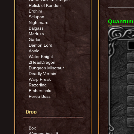
Relick of Kundun
Erohim
Selupan
Quantum 
Nightmare
Balgass
Meduza
Garlon
Demon Lord
Aonic
Water Knight
2HeadDragon
Dungeon Minotaur
Deadly Vermin
Warp Freak
Razorling
Embersnake
Ferea Boss
Drop
Box
Weapon box +5