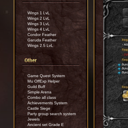
Wings 1 LvL
Wings 2 LvL
Wings 3 LvL
Wings 4 LvL
Condor Feather
Garuda Feather
Wings 2.5 LvL
Other
Game Quest System
Mu OffExp Helper
Guild Buff
Simple Arena
Combo all class
Achievements System
Castle Siege
Party group search system
Jewels
Ancient set Grade E