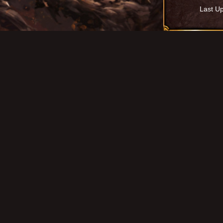
Last U