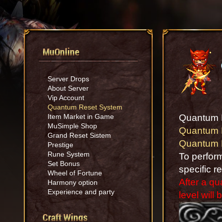
MuOnline
Server Drops
About Server
Vip Account
Quantum Reset System
Item Market in Game
Quantum 
MuSimple Shop
Quantum 
Grand Reset Sistem
Quantum 
Prestige
Rune System
To perfor
Set Bonus
specific r
Wheel of Fortune
After a q
Harmony option
Experience and party
level will 
Craft Wings