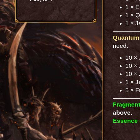
1 × E
1 × Q
1 × J
Quantum 
need:
10 × 
10 × 
10 × 
1 × J
5 × F
Fragment
above
.
Essence 