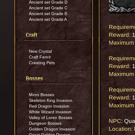
Ancient set Grade D
Ancient set Grade C
Ancient set Grade B
Ancient set Grade A
Requirem
Craft
Reward:
1
Maximum 
New Crystal
Craft Fenrir
Requirem
Creating Pets
Reward:
1
Maximum 
Bosses
Requirem
Minni Bosses
Reward:
1
Skeleton King Invasion
Maximum 
Red Dragon Invasion
White Wizard Invasion
Valley of Loren Bosses
NPC:
Qua
Dungeon Bosses
Location:
Golden Dragon Invasion
Great Golden Dragon