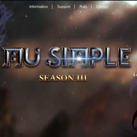
Information
Support
Ruls
Library