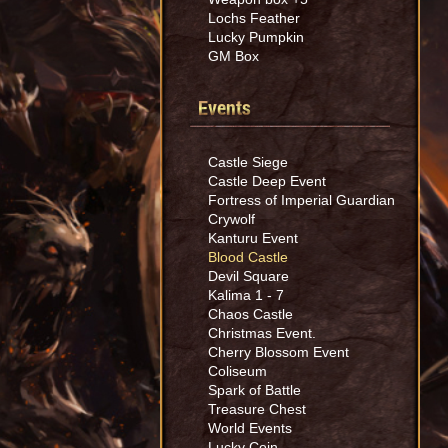
Lochs Feather
Lucky Pumpkin
GM Box
Events
Castle Siege
Castle Deep Event
Fortress of Imperial Guardian
Crywolf
Kanturu Event
Blood Castle
Devil Square
Kalima 1 - 7
Chaos Castle
Christmas Event.
Cherry Blossom Event
Coliseum
Spark of Battle
Treasure Chest
World Events
Lucky Coin