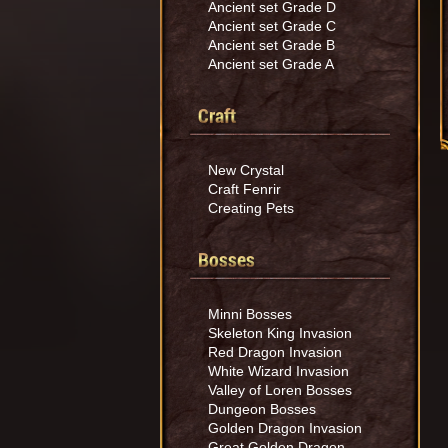
Ancient set Grade D
Ancient set Grade C
Ancient set Grade B
Ancient set Grade A
Craft
New Crystal
Craft Fenrir
Creating Pets
Bosses
Minni Bosses
Skeleton King Invasion
Red Dragon Invasion
White Wizard Invasion
Valley of Loren Bosses
Dungeon Bosses
Golden Dragon Invasion
Great Golden Dragon