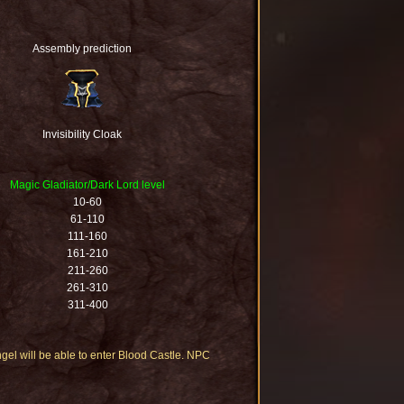
Assembly prediction
Invisibility Cloak
Magic Gladiator/Dark Lord level
10-60
61-110
111-160
161-210
211-260
261-310
311-400
ngel will be able to enter Blood Castle. NPC