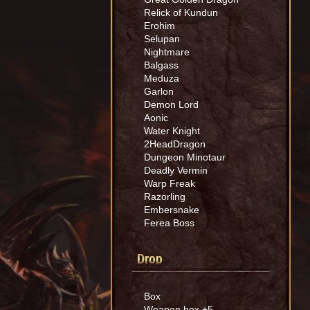
Relick of Kundun
Erohim
Selupan
Nightmare
Balgass
Meduza
Garlon
Demon Lord
Aonic
Water Knight
2HeadDragon
Dungeon Minotaur
Deadly Vermin
Warp Freak
Razorling
Embersnake
Ferea Boss
Drop
Box
Weapon box +5