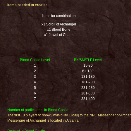
Items needed to create:
Items for combination
x1 Scroll of Archangel
x1 Blood Bone
x1 Jewel of Chaos
Blood Castle Level
BK/SM/ELF Level
1
15-80
2
81-130
3
131-180
4
181-230
5
231-280
6
281-330
7
331-400
Number of participants in Blood Castle
The first 10 players to show [Invisibility Cloak] to the NPC Messenger of Archa
Messenger of Archangel is located in Arcania