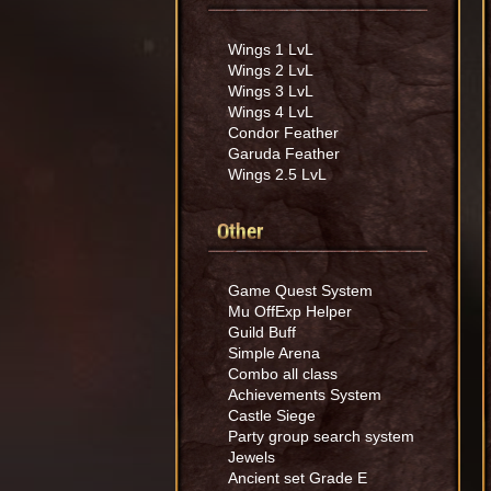
Wings 1 LvL
Wings 2 LvL
Wings 3 LvL
Wings 4 LvL
Condor Feather
Garuda Feather
Wings 2.5 LvL
Other
Game Quest System
Mu OffExp Helper
Guild Buff
Simple Arena
Combo all class
Achievements System
Castle Siege
Party group search system
Jewels
Ancient set Grade E