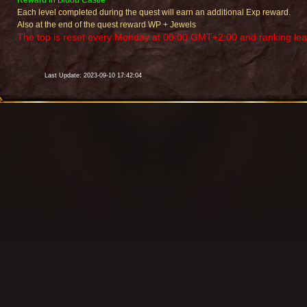
Reward in Blood Castle
Each level completed during the quest will earn an additional Exp reward.
Also at the end of the quest reward WP + Jewels
The top is reset every Monday at 00:00 GMT+2:00 and ranking leade
Last Update: 2023-09-10 17:42:04