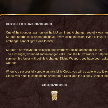
Risk your life to save the Archangel.
One of the strongest warriors on the MU continent, Archangel, secretly watches
Kundun approaches, Archangel drives away all the monsters trying to invade t
archangel cannot fight alone forever.
Kundun's army invaded his castle and overpowered the archangel's forces.
The archangel, wounded and in danger, calls upon the MU warriors to help him 
summon his forces without his Archangel Divine Weapon, you have been asked to 
weapon.
When you successfully create an Invisibility Cloak, you will be able to use it to 
Cloak, you need to combine the Archangel's Scroll and the Bloody Bone of the
Scroll of Archangel