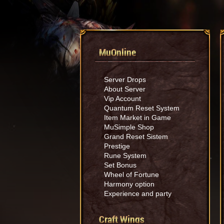
MuOnline
Server Drops
About Server
Vip Account
Quantum Reset System
Item Market in Game
MuSimple Shop
Grand Reset Sistem
Prestige
Rune System
Set Bonus
Wheel of Fortune
Harmony option
Experience and party
Craft Wings