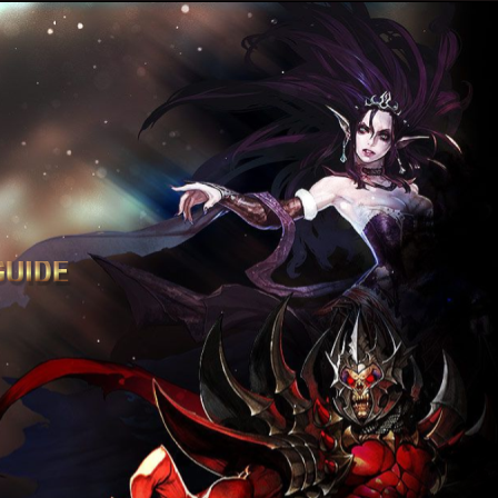
GUIDE