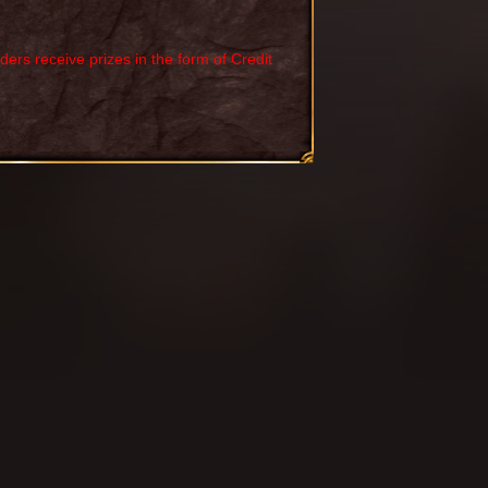
rs receive prizes in the form of Credit