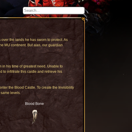
 over the lands he has sworn to protect. As
he MU continent. But alas, our guardian
in his time of greatest need. Unable to
infiltrate this castle and retrieve his
enter the Blood Castle. To create the Invisibility
 same levels.
Blood Bone