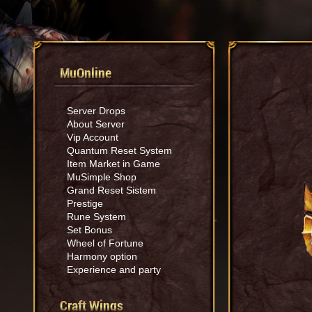
MuOnline
Server Drops
About Server
Vip Account
Quantum Reset System
Item Market in Game
MuSimple Shop
Grand Reset Sistem
Prestige
Rune System
Set Bonus
Wheel of Fortune
Harmony option
Experience and party
Craft Wings