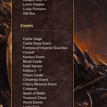
Lochs Feather
Lucky Pumpkin
GM Box
Events
Castle Siege
Castle Deep Event
Fortress of Imperial Guardian
Crywolf
Kanturu Event
Blood Castle
Devil Square
Kalima 1 - 7
Chaos Castle
Christmas Event.
Cherry Blossom Event
Coliseum
Spark of Battle
Treasure Chest
World Events
Lucky Coin