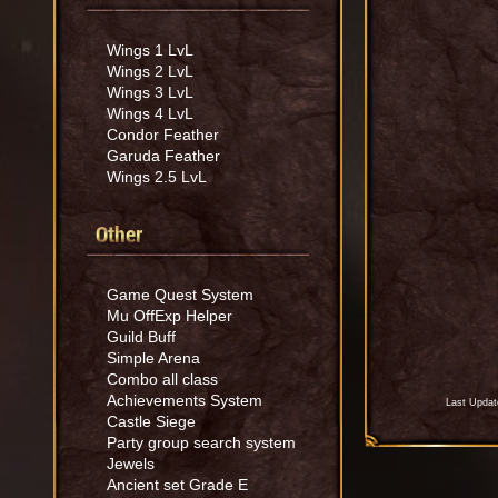
Wings 1 LvL
Wings 2 LvL
Wings 3 LvL
Wings 4 LvL
Condor Feather
Garuda Feather
Wings 2.5 LvL
Other
Game Quest System
Mu OffExp Helper
Guild Buff
Simple Arena
Combo all class
Achievements System
Last Updat
Castle Siege
Party group search system
Jewels
Ancient set Grade E