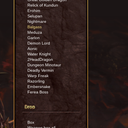
Relick of Kundun
Erohim
Selupan
Nightmare
Balgass
Meduza
Garlon
Demon Lord
Aonic
Water Knight
2HeadDragon
Dungeon Minotaur
Deadly Vermin
Warp Freak
Razorling
Embersnake
Ferea Boss
Drop
Box
Weapon box +5