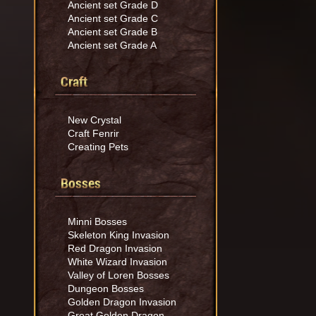
Ancient set Grade D
Ancient set Grade C
Ancient set Grade B
Ancient set Grade A
Craft
New Crystal
Craft Fenrir
Creating Pets
Bosses
Minni Bosses
Skeleton King Invasion
Red Dragon Invasion
White Wizard Invasion
Valley of Loren Bosses
Dungeon Bosses
Golden Dragon Invasion
Great Golden Dragon