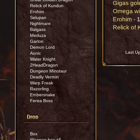
Gigas gol
Relick of Kundun
Omega wi
Erohim
Selupan
Erohim -
1
Nightmare
Relick of
Balgass
Meduza
Garlon
Demon Lord
Last U
Aonic
Water Knight
2HeadDragon
Dungeon Minotaur
Deadly Vermin
Warp Freak
Razorling
Embersnake
Ferea Boss
Drop
Box
Weapon box +5