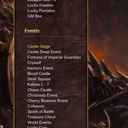
Lochs Feather
Lucky Pumpkin
GM Box
Events
Castle Siege
Castle Deep Event
Fortress of Imperial Guardian
Crywolf
Kanturu Event
Blood Castle
Devil Square
Kalima 1 - 7
Chaos Castle
Christmas Event.
Cherry Blossom Event
Coliseum
Spark of Battle
Treasure Chest
World Events
Lucky Coin