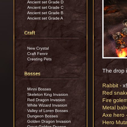
Ancient set Grade D
Ancient set Grade C
Ancient set Grade B
Ancient set Grade A
Craft
New Crystal
Craft Fenrir
Creating Pets
The drop in
Bosses
Rabbit -
x
Minni Bosses
Red snake
Skeleton King Invasion
Fire gol
Red Dragon Invasion
White Wizard Invasion
Metal bal
Valley of Loren Bosses
Axe hero 
Dungeon Bosses
Golden Dragon Invasion
Hero Mut
Great Golden Dragon