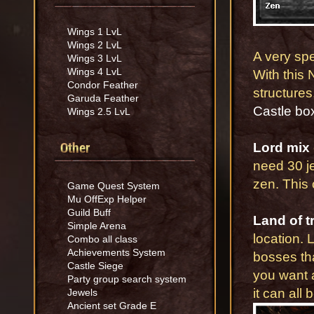
Wings 1 LvL
Wings 2 LvL
A very sp
Wings 3 LvL
Wings 4 LvL
With this 
Condor Feather
structure
Garuda Feather
Castle bo
Wings 2.5 LvL
Other
Lord mix
need 30 je
zen. This 
Game Quest System
Mu OffExp Helper
Guild Buff
Land of tr
Simple Arena
location. 
Combo all class
Achievements System
bosses tha
Castle Siege
you want a
Party group search system
it can all
Jewels
Ancient set Grade E