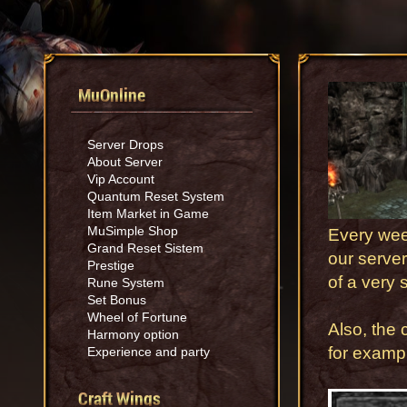
MuOnline
Server Drops
About Server
Vip Account
Quantum Reset System
Item Market in Game
MuSimple Shop
Every wee
Grand Reset Sistem
our server
Prestige
of a very 
Rune System
Set Bonus
Wheel of Fortune
Also, the 
Harmony option
for examp
Experience and party
Craft Wings