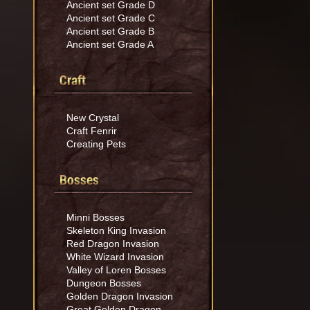
Ancient set Grade D
Ancient set Grade C
Ancient set Grade B
Ancient set Grade A
Craft
New Crystal
Craft Fenrir
Creating Pets
Bosses
Minni Bosses
Skeleton King Invasion
Red Dragon Invasion
White Wizard Invasion
Valley of Loren Bosses
Dungeon Bosses
Golden Dragon Invasion
Great Golden Dragon