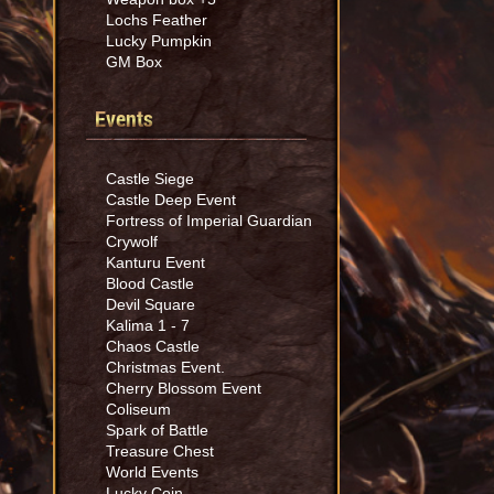
Lochs Feather
Lucky Pumpkin
GM Box
Events
Castle Siege
Castle Deep Event
Fortress of Imperial Guardian
Crywolf
Kanturu Event
Blood Castle
Devil Square
Kalima 1 - 7
Chaos Castle
Christmas Event.
Cherry Blossom Event
Coliseum
Spark of Battle
Treasure Chest
World Events
Lucky Coin