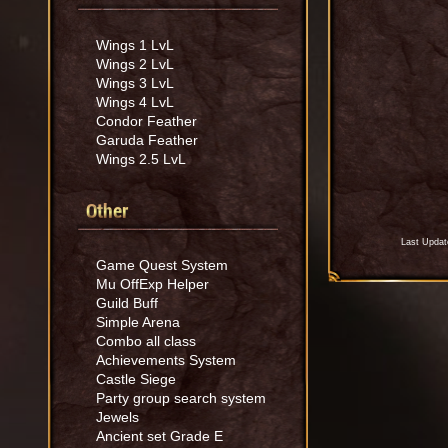
Wings 1 LvL
Wings 2 LvL
Wings 3 LvL
Wings 4 LvL
Condor Feather
Garuda Feather
Wings 2.5 LvL
Other
Last Updat
Game Quest System
Mu OffExp Helper
Guild Buff
Simple Arena
Combo all class
Achievements System
Castle Siege
Party group search system
Jewels
Ancient set Grade E