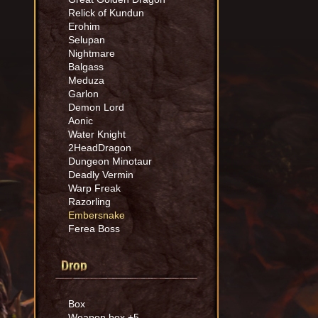
Relick of Kundun
Erohim
Selupan
Nightmare
Balgass
Meduza
Garlon
Demon Lord
Aonic
Water Knight
2HeadDragon
Dungeon Minotaur
Deadly Vermin
Warp Freak
Razorling
Embersnake
Ferea Boss
Drop
Box
Weapon box +5