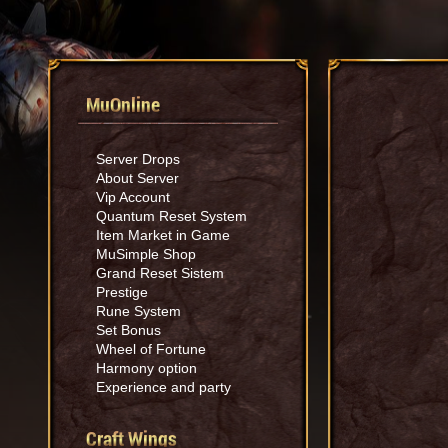
MuOnline
Server Drops
About Server
Vip Account
Quantum Reset System
Item Market in Game
MuSimple Shop
Grand Reset Sistem
Prestige
Rune System
Set Bonus
Wheel of Fortune
Harmony option
Experience and party
Craft Wings