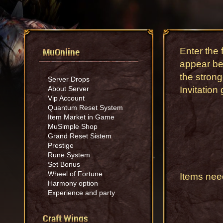
MuOnline
Enter the 
appear bef
the strong
Server Drops
About Server
Invitation
Vip Account
Quantum Reset System
Item Market in Game
MuSimple Shop
Grand Reset Sistem
Prestige
Rune System
Set Bonus
Wheel of Fortune
Items nee
Harmony option
Experience and party
Craft Wings