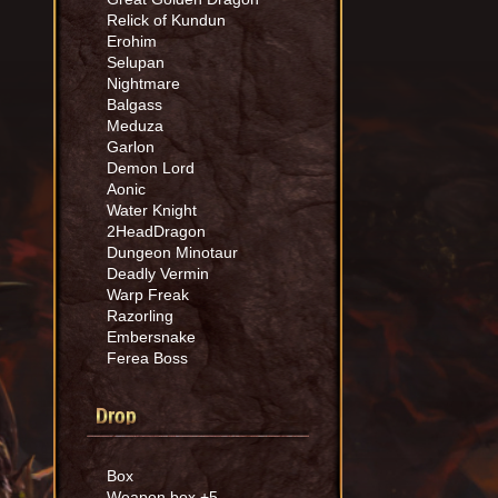
Relick of Kundun
Erohim
Selupan
Nightmare
Balgass
Meduza
Garlon
Demon Lord
Aonic
Water Knight
2HeadDragon
Dungeon Minotaur
Deadly Vermin
Warp Freak
Razorling
Embersnake
Ferea Boss
Drop
Box
Weapon box +5