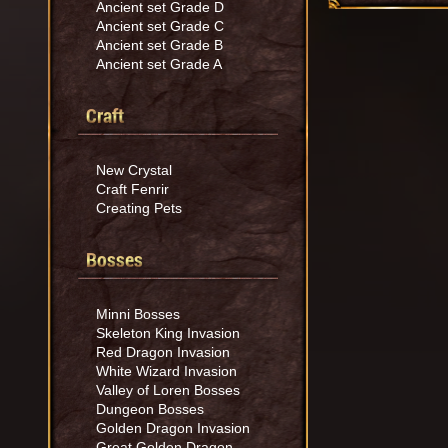
Ancient set Grade D
Ancient set Grade C
Ancient set Grade B
Ancient set Grade A
Craft
New Crystal
Craft Fenrir
Creating Pets
Bosses
Minni Bosses
Skeleton King Invasion
Red Dragon Invasion
White Wizard Invasion
Valley of Loren Bosses
Dungeon Bosses
Golden Dragon Invasion
Great Golden Dragon