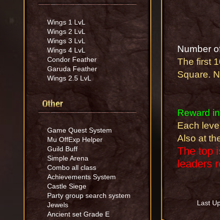
Wings 1 LvL
Wings 2 LvL
Wings 3 LvL
Number of
Wings 4 LvL
Condor Feather
The first 
Garuda Feather
Square. NP
Wings 2.5 LvL
Other
Reward in
Each level
Game Quest System
Also at t
Mu OffExp Helper
Guild Buff
The top 
Simple Arena
leaders r
Combo all class
Achievements System
Castle Siege
Party group search system
Last U
Jewels
Ancient set Grade E