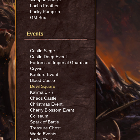
Lochs Feather
Lucky Pumpkin
GM Box
Events
Castle Siege
Castle Deep Event
Fortress of Imperial Guardian
Crywolf
Kanturu Event
Blood Castle
Devil Square
Kalima 1 - 7
Chaos Castle
Christmas Event.
Cherry Blossom Event
Coliseum
Spark of Battle
Treasure Chest
World Events
Lucky Coin